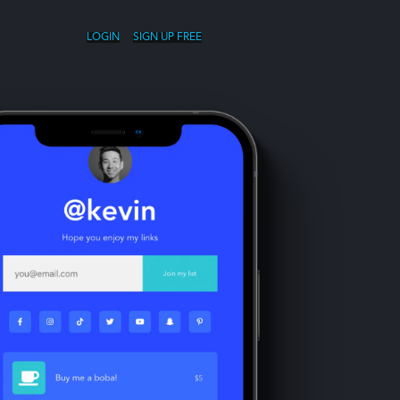
LOGIN
SIGN UP FREE