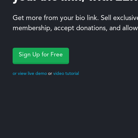
Get more from your bio link. Sell exclusiv
membership, accept donations, and allow
Sign Up for Free
or view live demo
or
video tutorial