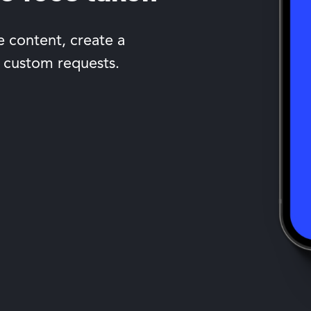
e content, create a
 custom requests.