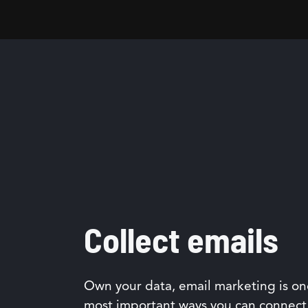
Collect emails
Own your data, email marketing is on
most important ways you can connect