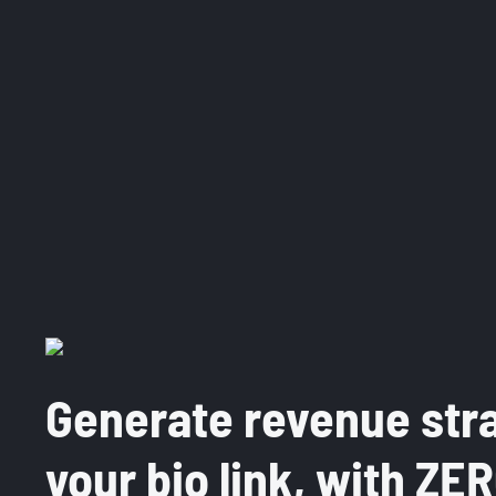
Generate revenue str
your bio link, with ZE