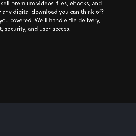
sell premium videos, files, ebooks, and
y any digital download you can think of?
ou covered. We'll handle file delivery,
 security, and user access.