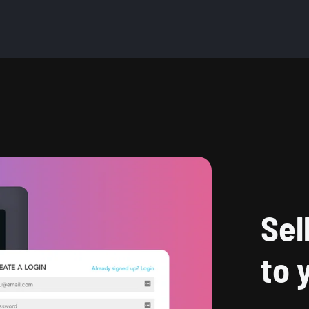
Sel
to 