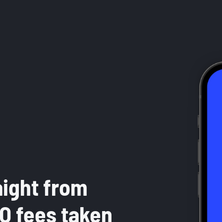
aight from
RO fees taken