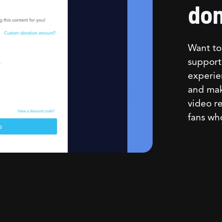
don
Want to 
support
experie
and mak
video re
fans wh