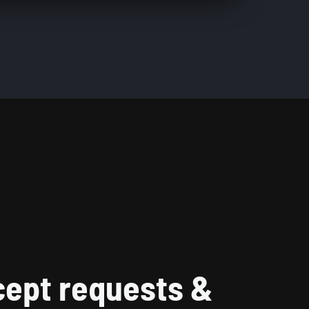
ept requests &