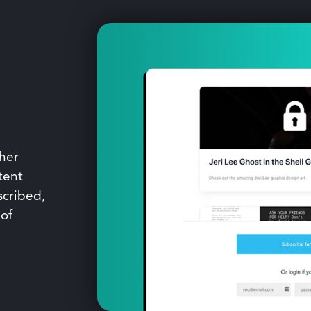
ther
tent
scribed,
 of