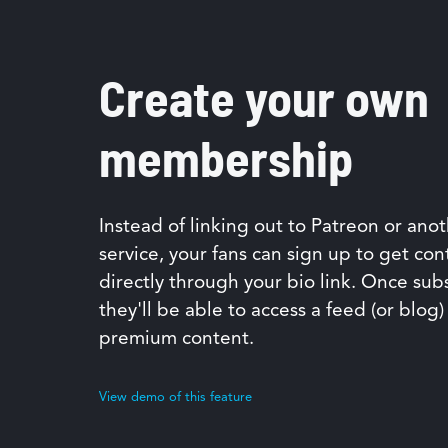
Create your own
membership
Instead of linking out to Patreon or ano
service, your fans can sign up to get con
directly through your bio link. Once sub
they'll be able to access a feed (or blog)
premium content.
View demo of this feature