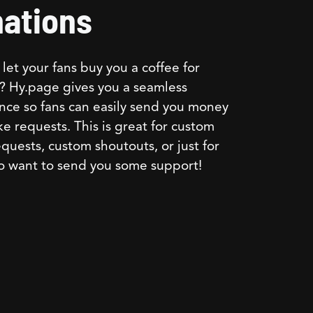
ations
let your fans buy you a coffee for
? Hy.page gives you a seamless
nce so fans can easily send you money
e requests. This is great for custom
quests, custom shoutouts, or just for
o want to send you some support!