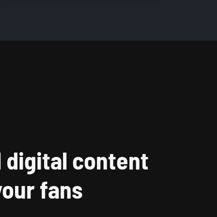
l digital content
your fans