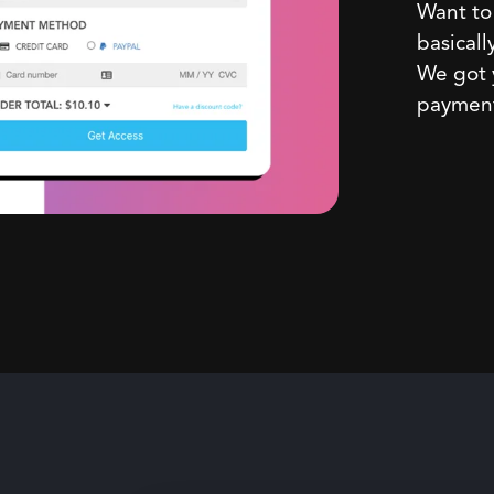
Want to 
basicall
We got y
payment,