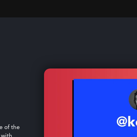
e of the
 with